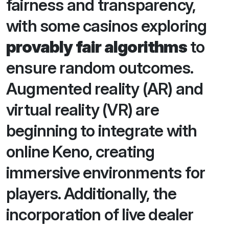
fairness and transparency,
with some casinos exploring
provably fair algorithms
to
ensure random outcomes.
Augmented reality (AR) and
virtual reality (VR) are
beginning to integrate with
online Keno, creating
immersive environments for
players. Additionally, the
incorporation of live dealer