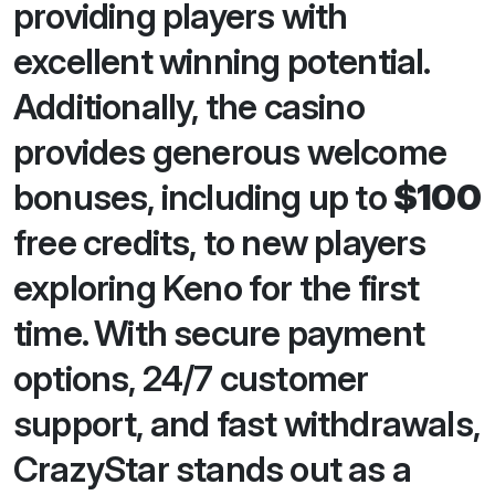
providing players with
excellent winning potential.
Additionally, the casino
provides generous welcome
bonuses, including up to
$100
free credits, to new players
exploring Keno for the first
time. With secure payment
options, 24/7 customer
support, and fast withdrawals,
CrazyStar stands out as a