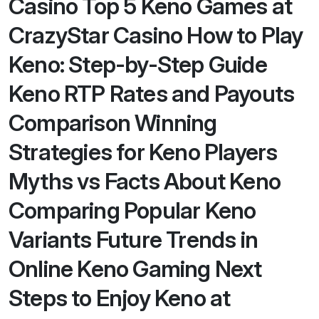
Casino
Top 5 Keno Games at
CrazyStar Casino
How to Play
Keno: Step-by-Step Guide
Keno RTP Rates and Payouts
Comparison
Winning
Strategies for Keno Players
Myths vs Facts About Keno
Comparing Popular Keno
Variants
Future Trends in
Online Keno Gaming
Next
Steps to Enjoy Keno at