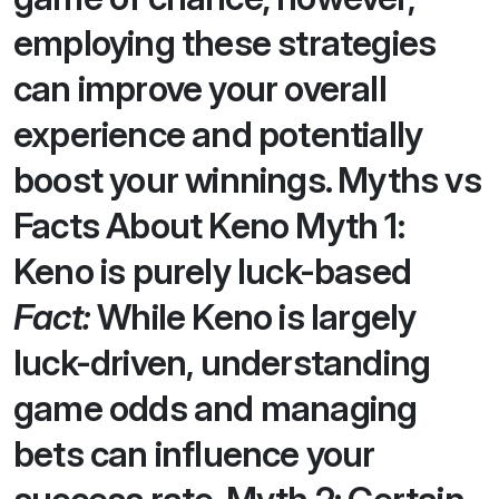
employing these strategies
can improve your overall
experience and potentially
boost your winnings. Myths vs
Facts About Keno Myth 1:
Keno is purely luck-based
Fact:
While Keno is largely
luck-driven, understanding
game odds and managing
bets can influence your