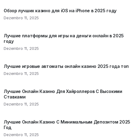
Обзор лучших казино для iOS на iPhone в 2025 году
Dezembro 11, 2025
Лучшие платформы для игры на деньги онлайн в 2025
году
Dezembro 11, 2025
Лучшие игровые автоматы онлайн казино 2025 года топ
Dezembro 11, 2025
Лучшие Онлайн Казино Для Хайроллеров С Высокими
Ставками
Dezembro 11, 2025
Лучшие Онлайн Казино С Минимальным Депозитом 2025
Год
Dezembro 11, 2025