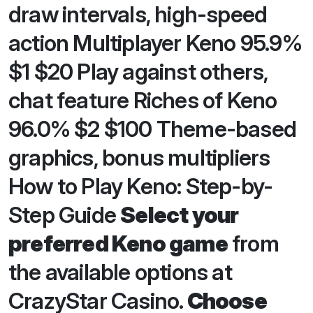
draw intervals, high-speed
action Multiplayer Keno 95.9%
$1 $20 Play against others,
chat feature Riches of Keno
96.0% $2 $100 Theme-based
graphics, bonus multipliers
How to Play Keno: Step-by-
Step Guide
Select your
preferred Keno game
from
the available options at
CrazyStar Casino.
Choose