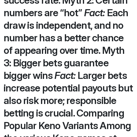
success rate. Myth 2: Certain
numbers are “hot”
Fact:
Each
draw is independent, and no
number has a better chance
of appearing over time. Myth
3: Bigger bets guarantee
bigger wins
Fact:
Larger bets
increase potential payouts but
also risk more; responsible
betting is crucial. Comparing
Popular Keno Variants Among