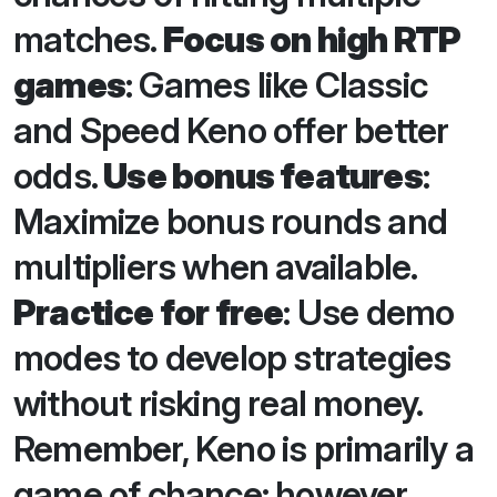
matches.
Focus on high RTP
games
: Games like Classic
and Speed Keno offer better
odds.
Use bonus features
:
Maximize bonus rounds and
multipliers when available.
Practice for free
: Use demo
modes to develop strategies
without risking real money.
Remember, Keno is primarily a
game of chance; however,