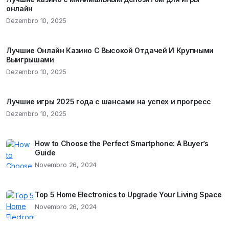
онлайн
Dezembro 10, 2025
Лучшие Онлайн Казино С Высокой Отдачей И Крупными
Выигрышами
Dezembro 10, 2025
Лучшие игры 2025 года с шансами на успех и прогресс
Dezembro 10, 2025
How to Choose the Perfect Smartphone: A Buyer’s
Guide
Novembro 26, 2024
Top 5 Home Electronics to Upgrade Your Living Space
Novembro 26, 2024