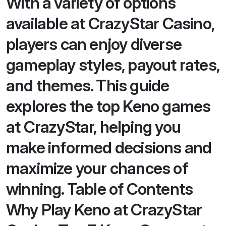
With a variety of options
available at CrazyStar Casino,
players can enjoy diverse
gameplay styles, payout rates,
and themes. This guide
explores the top Keno games
at CrazyStar, helping you
make informed decisions and
maximize your chances of
winning. Table of Contents
Why Play Keno at CrazyStar