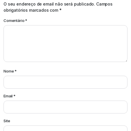
Alternative:
O seu endereço de email não será publicado.
Campos
obrigatórios marcados com
*
Comentário
*
Nome
*
Email
*
Site