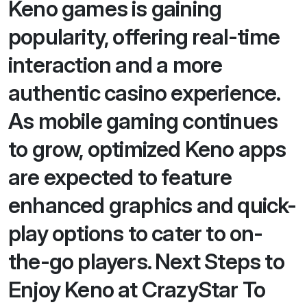
Keno games is gaining
popularity, offering real-time
interaction and a more
authentic casino experience.
As mobile gaming continues
to grow, optimized Keno apps
are expected to feature
enhanced graphics and quick-
play options to cater to on-
the-go players. Next Steps to
Enjoy Keno at CrazyStar To