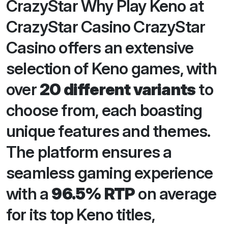
CrazyStar
Why Play Keno at
CrazyStar Casino CrazyStar
Casino offers an extensive
selection of Keno games, with
over
20 different variants
to
choose from, each boasting
unique features and themes.
The platform ensures a
seamless gaming experience
with a
96.5% RTP
on average
for its top Keno titles,