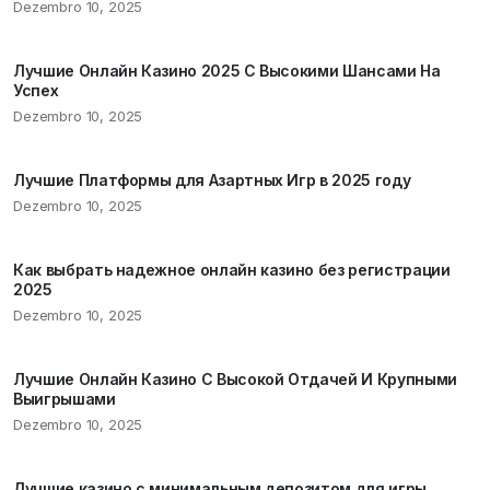
Dezembro 10, 2025
Лучшие Онлайн Казино 2025 С Высокими Шансами На
Успех
Dezembro 10, 2025
Лучшие Платформы для Азартных Игр в 2025 году
Dezembro 10, 2025
Как выбрать надежное онлайн казино без регистрации
2025
Dezembro 10, 2025
Лучшие Онлайн Казино С Высокой Отдачей И Крупными
Выигрышами
Dezembro 10, 2025
Лучшие казино с минимальным депозитом для игры