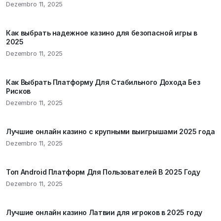
Dezembro 11, 2025
Как выбрать надежное казино для безопасной игры в
2025
Dezembro 11, 2025
Как Выбрать Платформу Для Стабильного Дохода Без
Рисков
Dezembro 11, 2025
Лучшие онлайн казино с крупными выигрышами 2025 года
Dezembro 11, 2025
Топ Android Платформ Для Пользователей В 2025 Году
Dezembro 11, 2025
Лучшие онлайн казино Латвии для игроков в 2025 году