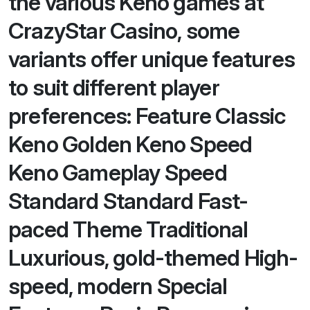
the various Keno games at
CrazyStar Casino, some
variants offer unique features
to suit different player
preferences: Feature Classic
Keno Golden Keno Speed
Keno Gameplay Speed
Standard Standard Fast-
paced Theme Traditional
Luxurious, gold-themed High-
speed, modern Special