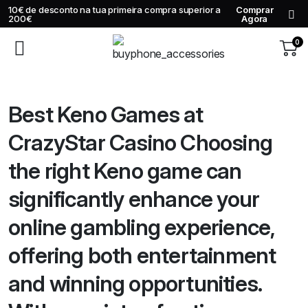
10€ de desconto na tua primeira compra superior a
Comprar
200€
Agora
0
Best Keno Games at
CrazyStar Casino Choosing
the right Keno game can
significantly enhance your
online gambling experience,
offering both entertainment
and winning opportunities.