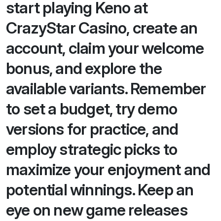
start playing Keno at
CrazyStar Casino, create an
account, claim your welcome
bonus, and explore the
available variants. Remember
to set a budget, try demo
versions for practice, and
employ strategic picks to
maximize your enjoyment and
potential winnings. Keep an
eye on new game releases