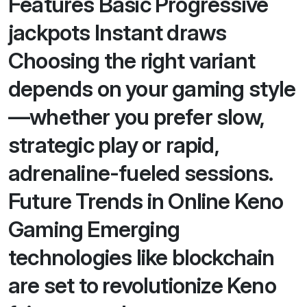
Features Basic Progressive
jackpots Instant draws
Choosing the right variant
depends on your gaming style
—whether you prefer slow,
strategic play or rapid,
adrenaline-fueled sessions.
Future Trends in Online Keno
Gaming Emerging
technologies like blockchain
are set to revolutionize Keno