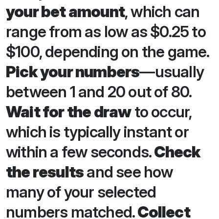
your bet amount
, which can
range from as low as $0.25 to
$100, depending on the game.
Pick your numbers
—usually
between 1 and 20 out of 80.
Wait for the draw
to occur,
which is typically instant or
within a few seconds.
Check
the results
and see how
many of your selected
numbers matched.
Collect