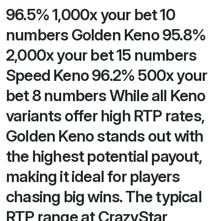
96.5% 1,000x your bet 10
numbers Golden Keno 95.8%
2,000x your bet 15 numbers
Speed Keno 96.2% 500x your
bet 8 numbers While all Keno
variants offer high RTP rates,
Golden Keno stands out with
the highest potential payout,
making it ideal for players
chasing big wins. The typical
RTP range at CrazyStar