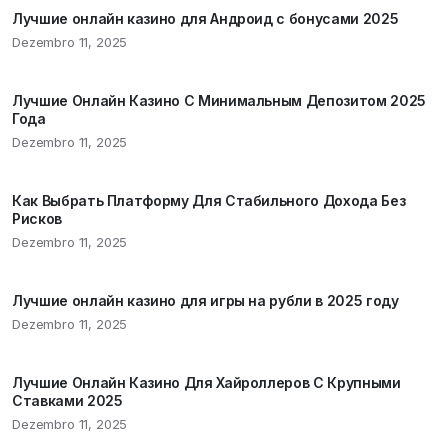
Лучшие онлайн казино для Андроид с бонусами 2025
Dezembro 11, 2025
Лучшие Онлайн Казино С Минимальным Депозитом 2025
Года
Dezembro 11, 2025
Как Выбрать Платформу Для Стабильного Дохода Без
Рисков
Dezembro 11, 2025
Лучшие онлайн казино для игры на рубли в 2025 году
Dezembro 11, 2025
Лучшие Онлайн Казино Для Хайроллеров С Крупными
Ставками 2025
Dezembro 11, 2025