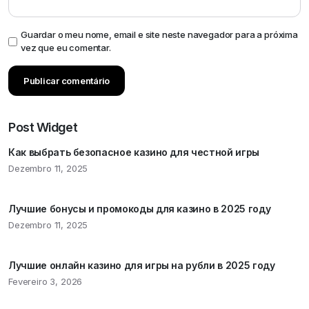
Guardar o meu nome, email e site neste navegador para a próxima
vez que eu comentar.
Post Widget
Как выбрать безопасное казино для честной игры
Dezembro 11, 2025
Лучшие бонусы и промокоды для казино в 2025 году
Dezembro 11, 2025
Лучшие онлайн казино для игры на рубли в 2025 году
Fevereiro 3, 2026