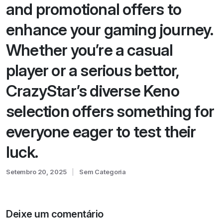
and promotional offers to
enhance your gaming journey.
Whether you’re a casual
player or a serious bettor,
CrazyStar’s diverse Keno
selection offers something for
everyone eager to test their
luck.
Setembro 20, 2025
Sem Categoria
Deixe um comentário