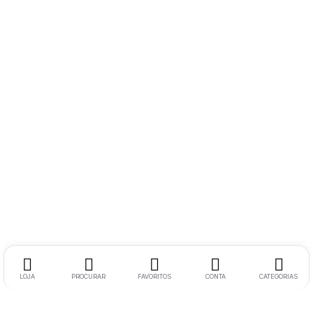
LOJA
PROCURAR
FAVORITOS
CONTA
CATEGORIAS