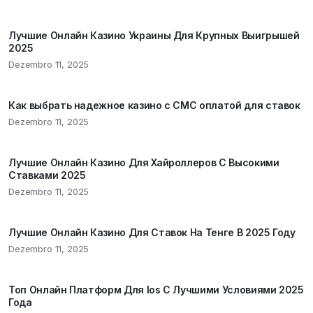
Лучшие Онлайн Казино Украины Для Крупных Выигрышей
2025
Dezembro 11, 2025
Как выбрать надежное казино с СМС оплатой для ставок
Dezembro 11, 2025
Лучшие Онлайн Казино Для Хайроллеров С Высокими
Ставками 2025
Dezembro 11, 2025
Лучшие Онлайн Казино Для Ставок На Тенге В 2025 Году
Dezembro 11, 2025
Топ Онлайн Платформ Для Ios С Лучшими Условиями 2025
Года