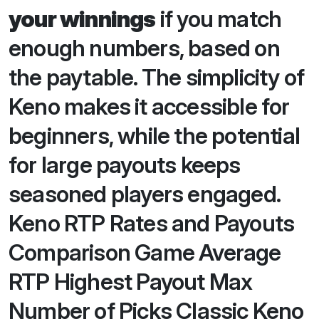
your winnings
if you match
enough numbers, based on
the paytable. The simplicity of
Keno makes it accessible for
beginners, while the potential
for large payouts keeps
seasoned players engaged.
Keno RTP Rates and Payouts
Comparison Game Average
RTP Highest Payout Max
Number of Picks Classic Keno