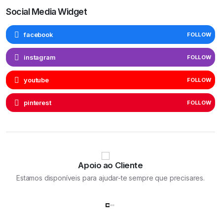
Social Media Widget
facebook
FOLLOW
instagram
FOLLOW
youtube
FOLLOW
pinterest
FOLLOW
Apoio ao Cliente
Estamos disponíveis para ajudar-te sempre que precisares.