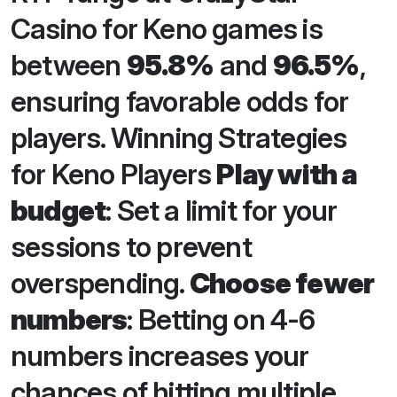
Casino for Keno games is
between
95.8%
and
96.5%
,
ensuring favorable odds for
players. Winning Strategies
for Keno Players
Play with a
budget
: Set a limit for your
sessions to prevent
overspending.
Choose fewer
numbers
: Betting on 4-6
numbers increases your
chances of hitting multiple