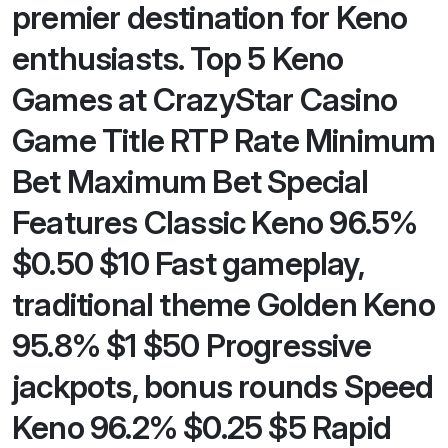
premier destination for Keno
enthusiasts. Top 5 Keno
Games at CrazyStar Casino
Game Title RTP Rate Minimum
Bet Maximum Bet Special
Features Classic Keno 96.5%
$0.50 $10 Fast gameplay,
traditional theme Golden Keno
95.8% $1 $50 Progressive
jackpots, bonus rounds Speed
Keno 96.2% $0.25 $5 Rapid