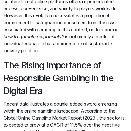
proliferation of online platforms offers unprecedented
access, convenience, and variety to players worldwide.
However, this evolution necessitates a proportional
commitment to safeguarding consumers from the risks
associated with gambling. In this context, understanding
how to gamble responsibly?
is not merely a matter of
individual education but a cornerstone of sustainable
industry practices.
The Rising Importance of
Responsible Gambling in the
Digital Era
Recent data illustrates a double-edged sword emerging
within the online gambling landscape. According to the
Global Online Gambling Market Report (2023), the sector is
expected to grow at a CAGR of 11.5% over the next five