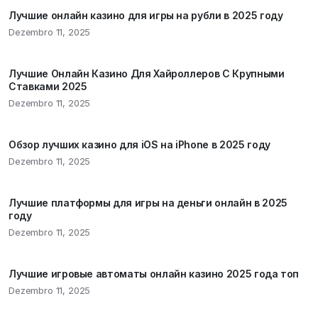
Лучшие онлайн казино для игры на рубли в 2025 году
Dezembro 11, 2025
Лучшие Онлайн Казино Для Хайроллеров С Крупными
Ставками 2025
Dezembro 11, 2025
Обзор лучших казино для iOS на iPhone в 2025 году
Dezembro 11, 2025
Лучшие платформы для игры на деньги онлайн в 2025
году
Dezembro 11, 2025
Лучшие игровые автоматы онлайн казино 2025 года топ
Dezembro 11, 2025