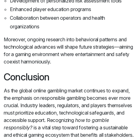
Development of personalized risk assessment tools
Enhanced player education programs
Collaboration between operators and health
organizations
Moreover, ongoing research into behavioral patterns and
technological advances will shape future strategies—aiming
for a gaming environment where entertainment and safety
coexist harmoniously.
Conclusion
As the global online gambling market continues to expand,
the emphasis on responsible gambling becomes ever more
crucial. Industry leaders, regulators, and players themselves
must prioritize education, technological safeguards, and
accessible support. Recognizing
how to gamble
responsibly?
is a vital step toward fostering a sustainable
and ethical gaming ecosystem that benefits all stakeholders.