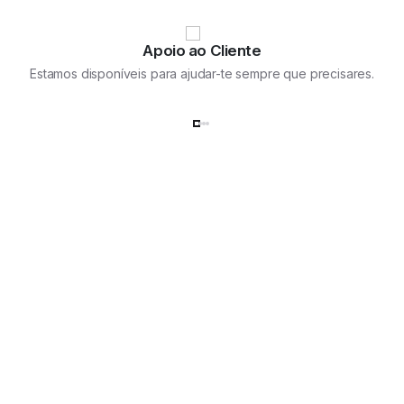
Apoio ao Cliente
Estamos disponíveis para ajudar-te sempre que precisares.