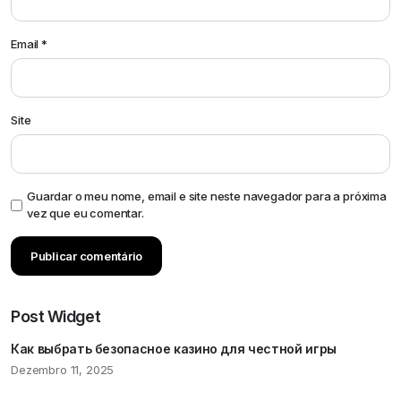
Email
*
Site
Guardar o meu nome, email e site neste navegador para a próxima
vez que eu comentar.
Post Widget
Как выбрать безопасное казино для честной игры
Dezembro 11, 2025