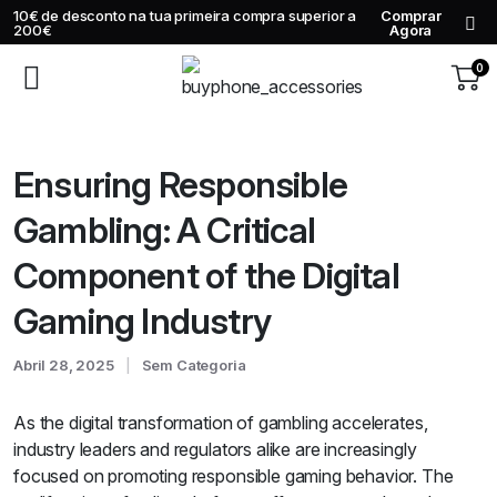
10€ de desconto na tua primeira compra superior a
Comprar
200€
Agora
0
Ensuring Responsible
Gambling: A Critical
Component of the Digital
Gaming Industry
Abril 28, 2025
Sem Categoria
As the digital transformation of gambling accelerates,
industry leaders and regulators alike are increasingly
focused on promoting responsible gaming behavior. The