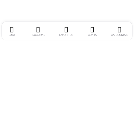
LOJA
PROCURAR
FAVORITOS
CONTA
CATEGORIAS
Morada:
Rua Soeiro Viegas N17 RC Esquerdo 6300-758
Guarda
Telemóvel:
+351 936648294