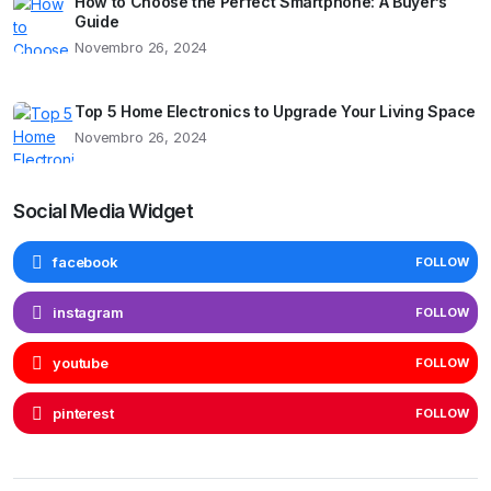
How to Choose the Perfect Smartphone: A Buyer’s
Guide
Novembro 26, 2024
Top 5 Home Electronics to Upgrade Your Living Space
Novembro 26, 2024
Social Media Widget
facebook
FOLLOW
instagram
FOLLOW
youtube
FOLLOW
pinterest
FOLLOW