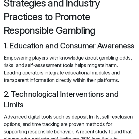
Strategies and Industry
Practices to Promote
Responsible Gambling
1. Education and Consumer Awareness
Empowering players with knowledge about gambling odds,
risks, and self-assessment tools helps mitigate harm.
Leading operators integrate educational modules and
transparent information directly within their platforms.
2. Technological Interventions and
Limits
Advanced digital tools such as deposit limits, self-exclusion
options, and time tracking are proven methods for
supporting responsible behavior. A recent study found that