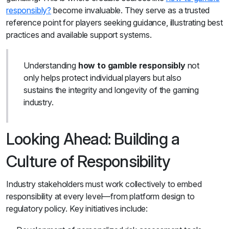
responsibly?
become invaluable. They serve as a trusted
reference point for players seeking guidance, illustrating best
practices and available support systems.
Understanding
how to gamble responsibly
not
only helps protect individual players but also
sustains the integrity and longevity of the gaming
industry.
Looking Ahead: Building a
Culture of Responsibility
Industry stakeholders must work collectively to embed
responsibility at every level—from platform design to
regulatory policy. Key initiatives include: