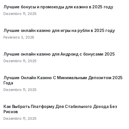
Лучшие бонусы и промокоды для казино в 2025 году
Dezembro 11, 2025
Лучшие онлайн казино для игры на рубли в 2025 году
Fevereiro 3, 2026
Лучшие онлайн казино для Андроид с бонусами 2025
Dezembro 11, 2025
Лучшие Онлайн Казино С Минимальным Депозитом 2025
Года
Dezembro 11, 2025
Как Выбрать Платформу Для Стабильного Дохода Без
Рисков
Dezembro 11, 2025