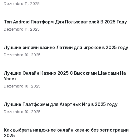
Dezembro 11, 2025
Топ Android Платформ Для Пользователей В 2025 Году
Dezembro 11, 2025
Лучшие онлайн казино Латвии для игроков в 2025 году
Dezembro 10, 2025
Лучшие Онлайн Казино 2025 С Высокими Шансами На
Успех
Dezembro 10, 2025
Лучшие Платформы для Азартных Игр в 2025 году
Dezembro 10, 2025
Как выбрать надежное онлайн казино без регистрации
2025