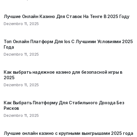
Лучшие Онлайн Казино Для Ставок На Тенге В 2025 Году
Dezembro 11, 2025
Топ Онлайн Платформ Для Ios С Лучшими Условиями 2025
Года
Dezembro 11, 2025
Как выбрать надежное казино для безопасной игры в
2025
Dezembro 11, 2025
Как Выбрать Платформу Для Стабильного Дохода Без
Рисков
Dezembro 11, 2025
Лучшие онлайн казино с крупными выигрышами 2025 года