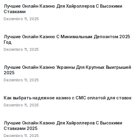
Лучшие Онлайн Казино Для Хайроллеров С Высокими
Ставками
Dezembro 11, 2025
Лучшие Онлайн Казино С Минимальным Депозитом 2025
Год
Dezembro 11, 2025
Лучшие Онлайн Казино Украины Для Крупных Выигрышей
2025
Dezembro 11, 2025
Как выбрать надежное казино с СМС оплатой для ставок
Dezembro 11, 2025
Лучшие Онлайн Казино Для Хайроллеров С Высокими
Ставками 2025
Dezembro 11, 2025