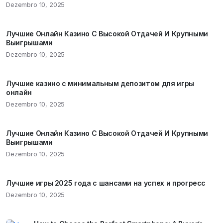
Dezembro 10, 2025
Лучшие Онлайн Казино С Высокой Отдачей И Крупными
Выигрышами
Dezembro 10, 2025
Лучшие казино с минимальным депозитом для игры
онлайн
Dezembro 10, 2025
Лучшие Онлайн Казино С Высокой Отдачей И Крупными
Выигрышами
Dezembro 10, 2025
Лучшие игры 2025 года с шансами на успех и прогресс
Dezembro 10, 2025