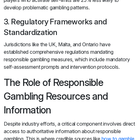
players who activate self-limits are 25% less likely to
develop problematic gambling patterns.
3. Regulatory Frameworks and
Standardization
Jurisdictions like the UK, Malta, and Ontario have
established comprehensive regulations mandating
responsible gambling measures, which include mandatory
self-assessment prompts and intervention protocols.
The Role of Responsible
Gambling Resources and
Information
Despite industry efforts, a critical component involves direct
access to authoritative information about responsible
gambling. This is where credible sources like
how to gamble