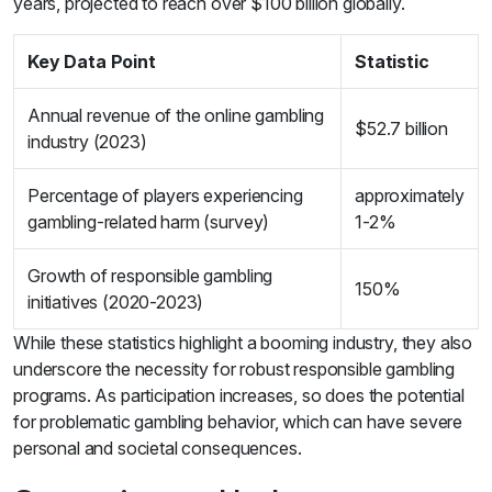
years, projected to reach over $100 billion globally.
Key Data Point
Statistic
Annual revenue of the online gambling
$52.7 billion
industry (2023)
Percentage of players experiencing
approximately
gambling-related harm (survey)
1-2%
Growth of responsible gambling
150%
initiatives (2020-2023)
While these statistics highlight a booming industry, they also
underscore the necessity for robust responsible gambling
programs. As participation increases, so does the potential
for problematic gambling behavior, which can have severe
personal and societal consequences.