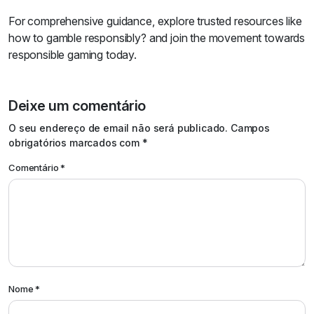
For comprehensive guidance, explore trusted resources like
how to gamble responsibly? and join the movement towards
responsible gaming today.
Deixe um comentário
Alternative:
O seu endereço de email não será publicado.
Campos
obrigatórios marcados com
*
Comentário
*
Nome
*