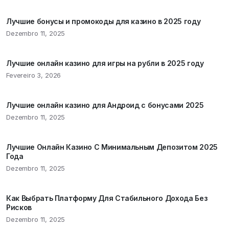
Лучшие бонусы и промокоды для казино в 2025 году
Dezembro 11, 2025
Лучшие онлайн казино для игры на рубли в 2025 году
Fevereiro 3, 2026
Лучшие онлайн казино для Андроид с бонусами 2025
Dezembro 11, 2025
Лучшие Онлайн Казино С Минимальным Депозитом 2025
Года
Dezembro 11, 2025
Как Выбрать Платформу Для Стабильного Дохода Без
Рисков
Dezembro 11, 2025