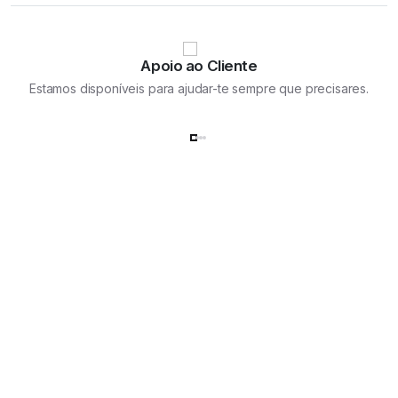
Apoio ao Cliente
Estamos disponíveis para ajudar-te sempre que precisares.