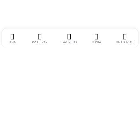
LOJA
PROCURAR
FAVORITOS
CONTA
CATEGORIAS
Morada:
Rua Soeiro Viegas N17 RC Esquerdo 6300-758
Guarda