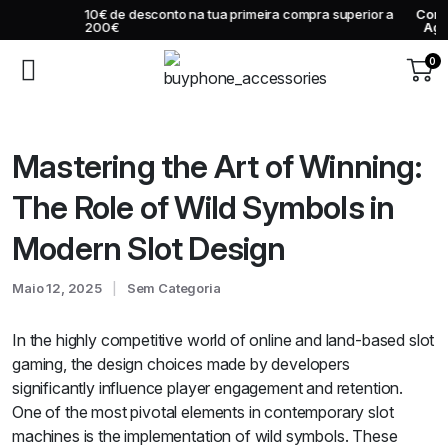
10€ de desconto na tua primeira compra superior a
Comprar
200€
Agora
0
Mastering the Art of Winning:
The Role of Wild Symbols in
Modern Slot Design
Maio 12, 2025
Sem Categoria
In the highly competitive world of online and land-based slot
gaming, the design choices made by developers
significantly influence player engagement and retention.
One of the most pivotal elements in contemporary slot
machines is the implementation of
wild symbols
. These