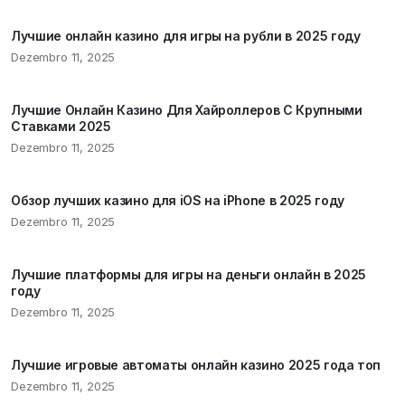
Лучшие онлайн казино для игры на рубли в 2025 году
Dezembro 11, 2025
Лучшие Онлайн Казино Для Хайроллеров С Крупными
Ставками 2025
Dezembro 11, 2025
Обзор лучших казино для iOS на iPhone в 2025 году
Dezembro 11, 2025
Лучшие платформы для игры на деньги онлайн в 2025
году
Dezembro 11, 2025
Лучшие игровые автоматы онлайн казино 2025 года топ
Dezembro 11, 2025