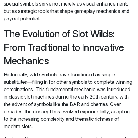
special symbols serve not merely as visual enhancements
but as strategic tools that shape gameplay mechanics and
payout potential.
The Evolution of Slot Wilds:
From Traditional to Innovative
Mechanics
Historically, wild symbols have functioned as simple
substitutes—filling in for other symbols to complete winning
combinations. This fundamental mechanic was introduced
in classic slot machines during the early 20th century, with
the advent of symbols like the BAR and cherries. Over
decades, the concept has evolved exponentially, adapting
to the increasing complexity and thematic richness of
modern slots.