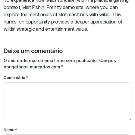
To experience how wilds function within a practical gaming
context, visit Fishin’ Frenzy demo site, where you can
explore the mechanics of slot machines with wilds. This
hands-on opportunity provides a deeper appreciation of
wilds’ strategic and entertainment value.
Deixe um comentário
Alternative:
O seu endereço de email não será publicado.
Campos
obrigatórios marcados com
*
Comentário
*
Nome
*