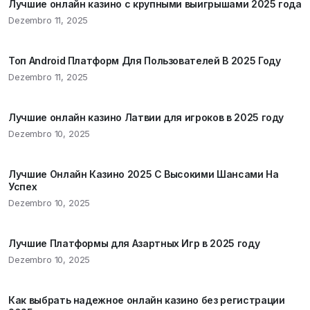
Лучшие онлайн казино с крупными выигрышами 2025 года
Dezembro 11, 2025
Топ Android Платформ Для Пользователей В 2025 Году
Dezembro 11, 2025
Лучшие онлайн казино Латвии для игроков в 2025 году
Dezembro 10, 2025
Лучшие Онлайн Казино 2025 С Высокими Шансами На
Успех
Dezembro 10, 2025
Лучшие Платформы для Азартных Игр в 2025 году
Dezembro 10, 2025
Как выбрать надежное онлайн казино без регистрации