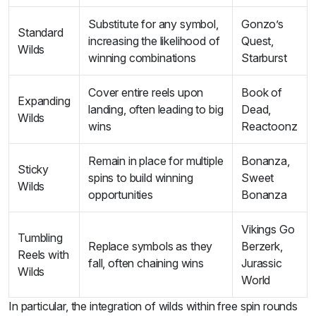
Substitute for any symbol,
Gonzo’s
Standard
increasing the likelihood of
Quest,
Wilds
winning combinations
Starburst
Cover entire reels upon
Book of
Expanding
landing, often leading to big
Dead,
Wilds
wins
Reactoonz
Remain in place for multiple
Bonanza,
Sticky
spins to build winning
Sweet
Wilds
opportunities
Bonanza
Vikings Go
Tumbling
Replace symbols as they
Berzerk,
Reels with
fall, often chaining wins
Jurassic
Wilds
World
In particular, the integration of wilds within free spin rounds