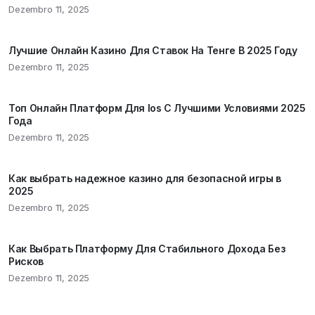
Dezembro 11, 2025
Лучшие Онлайн Казино Для Ставок На Тенге В 2025 Году
Dezembro 11, 2025
Топ Онлайн Платформ Для Ios С Лучшими Условиями 2025
Года
Dezembro 11, 2025
Как выбрать надежное казино для безопасной игры в
2025
Dezembro 11, 2025
Как Выбрать Платформу Для Стабильного Дохода Без
Рисков
Dezembro 11, 2025