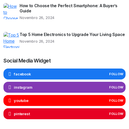
How to Choose the Perfect Smartphone: A Buyer’s
Guide
Novembro 26, 2024
Top 5 Home Electronics to Upgrade Your Living Space
Novembro 26, 2024
Social Media Widget
facebook
FOLLOW
instagram
FOLLOW
youtube
FOLLOW
pinterest
FOLLOW