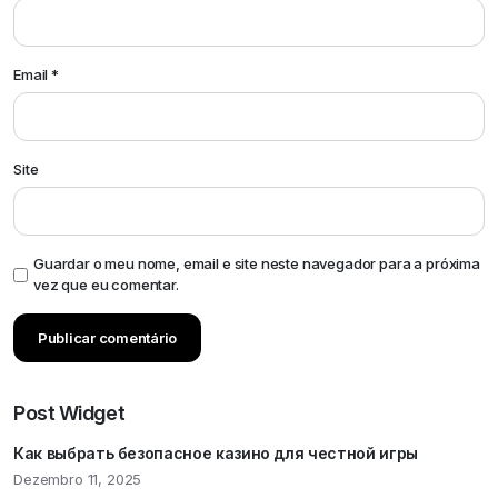
Email
*
Site
Guardar o meu nome, email e site neste navegador para a próxima
vez que eu comentar.
Post Widget
Как выбрать безопасное казино для честной игры
Dezembro 11, 2025