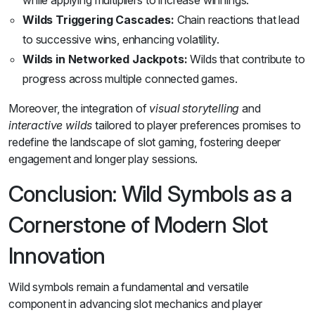
while applying multipliers to increase winnings.
Wilds Triggering Cascades:
Chain reactions that lead
to successive wins, enhancing volatility.
Wilds in Networked Jackpots:
Wilds that contribute to
progress across multiple connected games.
Moreover, the integration of
visual storytelling
and
interactive wilds
tailored to player preferences promises to
redefine the landscape of slot gaming, fostering deeper
engagement and longer play sessions.
Conclusion: Wild Symbols as a
Cornerstone of Modern Slot
Innovation
Wild symbols remain a fundamental and versatile
component in advancing slot mechanics and player