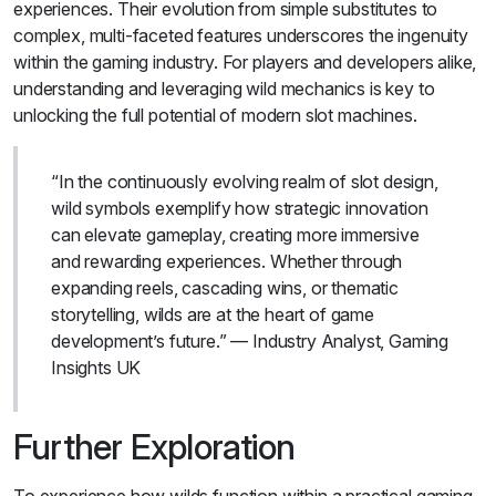
experiences. Their evolution from simple substitutes to
complex, multi-faceted features underscores the ingenuity
within the gaming industry. For players and developers alike,
understanding and leveraging wild mechanics is key to
unlocking the full potential of modern slot machines.
“In the continuously evolving realm of slot design,
wild symbols exemplify how strategic innovation
can elevate gameplay, creating more immersive
and rewarding experiences. Whether through
expanding reels, cascading wins, or thematic
storytelling, wilds are at the heart of game
development’s future.” — Industry Analyst, Gaming
Insights UK
Further Exploration