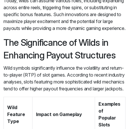
Today, wilds can assume various roles, including expanding
across entire reels, triggering free spins, or substituting in
specific bonus features. Such innovations are designed to
maximize player excitement and the potential for large
payouts while providing a more dynamic gaming experience.
The Significance of Wilds in
Enhancing Payout Structures
Wild symbols significantly influence the volatility and return-
to-player (RTP) of slot games. According to recent industry
analyses, slots featuring more sophisticated wild mechanics
tend to offer higher payout frequencies and larger jackpots.
Examples
Wild
of
Feature
Impact on Gameplay
Popular
Type
Slots