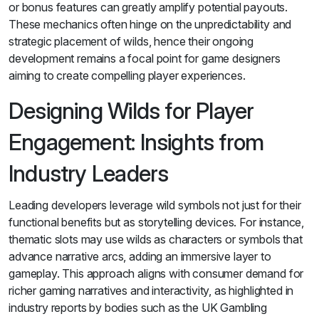
or bonus features can greatly amplify potential payouts.
These mechanics often hinge on the unpredictability and
strategic placement of wilds, hence their ongoing
development remains a focal point for game designers
aiming to create compelling player experiences.
Designing Wilds for Player
Engagement: Insights from
Industry Leaders
Leading developers leverage wild symbols not just for their
functional benefits but as storytelling devices. For instance,
thematic slots may use wilds as characters or symbols that
advance narrative arcs, adding an immersive layer to
gameplay. This approach aligns with consumer demand for
richer gaming narratives and interactivity, as highlighted in
industry reports by bodies such as the UK Gambling