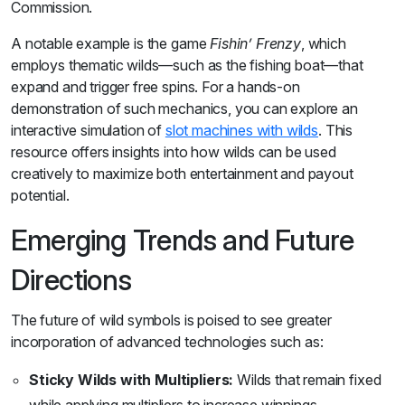
Commission.
A notable example is the game
Fishin’ Frenzy
, which
employs thematic wilds—such as the fishing boat—that
expand and trigger free spins. For a hands-on
demonstration of such mechanics, you can explore an
interactive simulation of
slot machines with wilds
. This
resource offers insights into how wilds can be used
creatively to maximize both entertainment and payout
potential.
Emerging Trends and Future
Directions
The future of wild symbols is poised to see greater
incorporation of advanced technologies such as:
Sticky Wilds with Multipliers:
Wilds that remain fixed