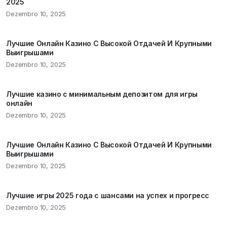
2025
Dezembro 10, 2025
Лучшие Онлайн Казино С Высокой Отдачей И Крупными
Выигрышами
Dezembro 10, 2025
Лучшие казино с минимальным депозитом для игры
онлайн
Dezembro 10, 2025
Лучшие Онлайн Казино С Высокой Отдачей И Крупными
Выигрышами
Dezembro 10, 2025
Лучшие игры 2025 года с шансами на успех и прогресс
Dezembro 10, 2025