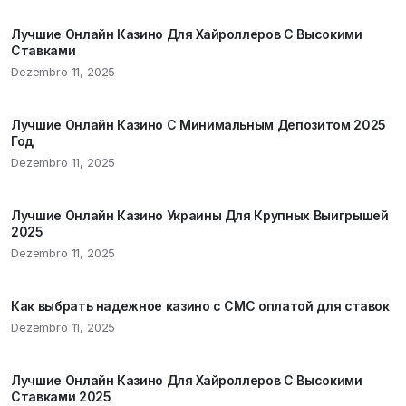
Лучшие Онлайн Казино Для Хайроллеров С Высокими
Ставками
Dezembro 11, 2025
Лучшие Онлайн Казино С Минимальным Депозитом 2025
Год
Dezembro 11, 2025
Лучшие Онлайн Казино Украины Для Крупных Выигрышей
2025
Dezembro 11, 2025
Как выбрать надежное казино с СМС оплатой для ставок
Dezembro 11, 2025
Лучшие Онлайн Казино Для Хайроллеров С Высокими
Ставками 2025