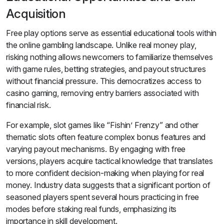
Acquisition
Free play options serve as essential educational tools within
the online gambling landscape. Unlike real money play,
risking nothing allows newcomers to familiarize themselves
with game rules, betting strategies, and payout structures
without financial pressure. This democratizes access to
casino gaming, removing entry barriers associated with
financial risk.
For example, slot games like “Fishin’ Frenzy” and other
thematic slots often feature complex bonus features and
varying payout mechanisms. By engaging with free
versions, players acquire tactical knowledge that translates
to more confident decision-making when playing for real
money. Industry data suggests that a significant portion of
seasoned players spent several hours practicing in free
modes before staking real funds, emphasizing its
importance in skill development.