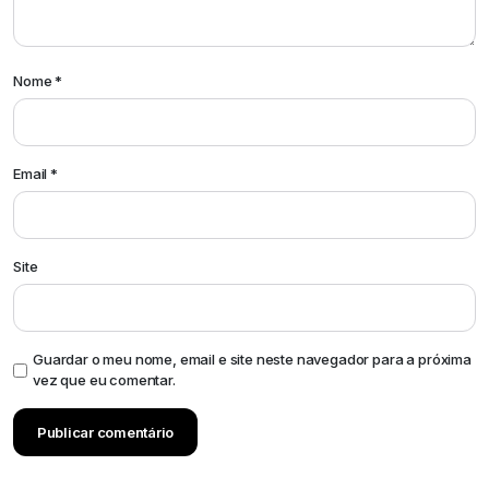
Nome
*
Email
*
Site
Guardar o meu nome, email e site neste navegador para a próxima
vez que eu comentar.