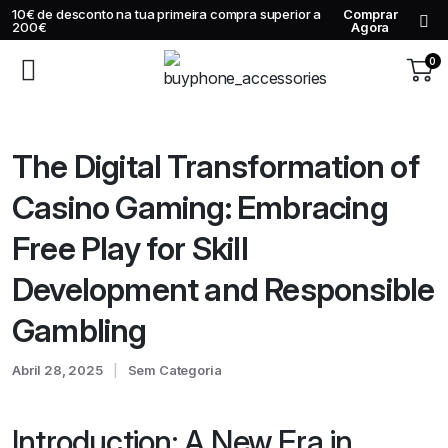
10€ de desconto na tua primeira compra superior a
Comprar
200€
Agora
0
The Digital Transformation of
Casino Gaming: Embracing
Free Play for Skill
Development and Responsible
Gambling
Abril 28, 2025
Sem Categoria
Introduction: A New Era in