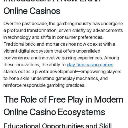
Online Casinos
Over the past decade, the gambling industry has undergone
a profound transformation, driven chiefly by advancements
in technology and shifts in consumer preferences.
Traditional brick-and-mortar casinos now coexist with a
vibrant digital ecosystem that offers unparalleled
convenience and innovative gaming experiences. Among
these innovations, the ability to
play free casino games
stands out as a pivotal development—empowering players
to hone skills, understand gameplay mechanics, and
reinforce responsible gambling practices.
The Role of Free Play in Modern
Online Casino Ecosystems
Educational Opportunities and Skill