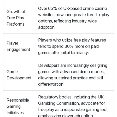
Over 65% of UK-based online casino
Growth of
websites now incorporate free-to-play
Free Play
options, reflecting industry-wide
Platforms
adoption.
Players who utilize free play features
Player
tend to spend 30% more on paid
Engagement
games after initial familiarity.
Developers are increasingly designing
Game
games with advanced demo modes,
Development
allowing sustained practice and skill
differentiation.
Regulatory bodies, including the UK
Responsible
Gambling Commission, advocate for
Gaming
free play as a responsible gaming tool,
Initiatives
emphasizing player education.