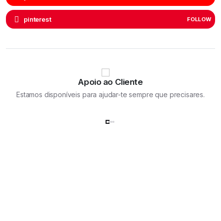
pinterest
FOLLOW
Apoio ao Cliente
Estamos disponíveis para ajudar-te sempre que precisares.