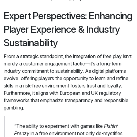
Expert Perspectives: Enhancing
Player Experience & Industry
Sustainability
From a strategic standpoint, the integration of free play isn’t
merely a customer engagement tactic—it’s a long-term
industry commitment to sustainability. As digital platforms
evolve, offering players the opportunity to learn and refine
skills in a risk-free environment fosters trust and loyalty.
Furthermore, it aligns with European and UK regulatory
frameworks that emphasize transparency and responsible
gambling.
“The ability to experiment with games like
Fishin’
Frenzy
in a free environment not only de-mystifies