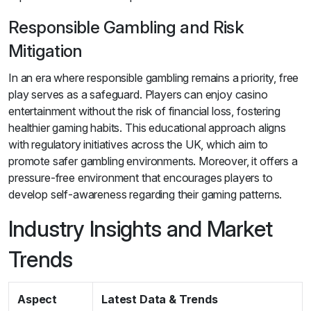
Responsible Gambling and Risk
Mitigation
In an era where responsible gambling remains a priority, free
play serves as a safeguard. Players can enjoy casino
entertainment without the risk of financial loss, fostering
healthier gaming habits. This educational approach aligns
with regulatory initiatives across the UK, which aim to
promote safer gambling environments. Moreover, it offers a
pressure-free environment that encourages players to
develop self-awareness regarding their gaming patterns.
Industry Insights and Market
Trends
Aspect
Latest Data & Trends