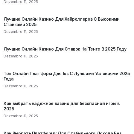
Dezembro 11, 2025
Лучшие Онлайн Казино Для Хайроллеров С Высокими
Ставками 2025
Dezembro 11, 2025
Лучшие Онлайн Казино Для Ставок На Тенге В 2025 Году
Dezembro 11, 2025
Топ Онлайн Платформ Для Ios С Лучшими Условиями 2025
Года
Dezembro 11, 2025
Как выбрать надежное казино для безопасной игры в
2025
Dezembro 11, 2025
Как Выбрать Платформу Для Стабильного Дохода Без