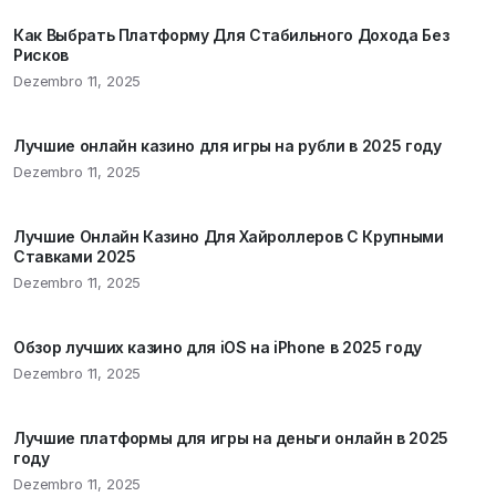
Как Выбрать Платформу Для Стабильного Дохода Без
Рисков
Dezembro 11, 2025
Лучшие онлайн казино для игры на рубли в 2025 году
Dezembro 11, 2025
Лучшие Онлайн Казино Для Хайроллеров С Крупными
Ставками 2025
Dezembro 11, 2025
Обзор лучших казино для iOS на iPhone в 2025 году
Dezembro 11, 2025
Лучшие платформы для игры на деньги онлайн в 2025
году
Dezembro 11, 2025