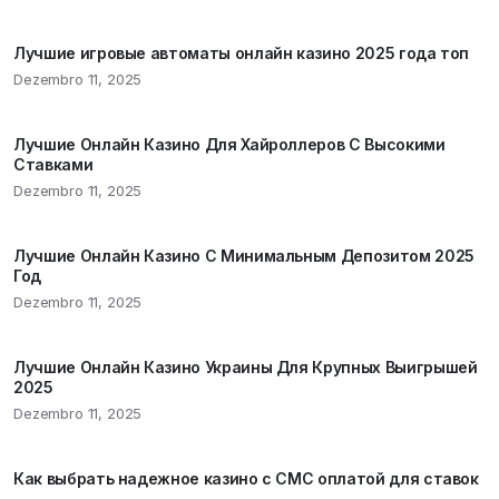
Лучшие игровые автоматы онлайн казино 2025 года топ
Dezembro 11, 2025
Лучшие Онлайн Казино Для Хайроллеров С Высокими
Ставками
Dezembro 11, 2025
Лучшие Онлайн Казино С Минимальным Депозитом 2025
Год
Dezembro 11, 2025
Лучшие Онлайн Казино Украины Для Крупных Выигрышей
2025
Dezembro 11, 2025
Как выбрать надежное казино с СМС оплатой для ставок