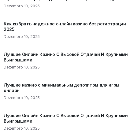
Dezembro 10, 2025
Как выбрать надежное онлайн казино без регистрации
2025
Dezembro 10, 2025
Лучшие Онлайн Казино С Высокой Отдачей И Крупными
Выигрышами
Dezembro 10, 2025
Лучшие казино с минимальным депозитом для игры
онлайн
Dezembro 10, 2025
Лучшие Онлайн Казино С Высокой Отдачей И Крупными
Выигрышами
Dezembro 10, 2025