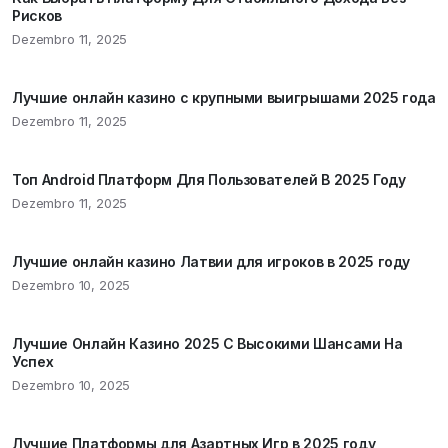
Рисков
Dezembro 11, 2025
Лучшие онлайн казино с крупными выигрышами 2025 года
Dezembro 11, 2025
Топ Android Платформ Для Пользователей В 2025 Году
Dezembro 11, 2025
Лучшие онлайн казино Латвии для игроков в 2025 году
Dezembro 10, 2025
Лучшие Онлайн Казино 2025 С Высокими Шансами На
Успех
Dezembro 10, 2025
Лучшие Платформы для Азартных Игр в 2025 году