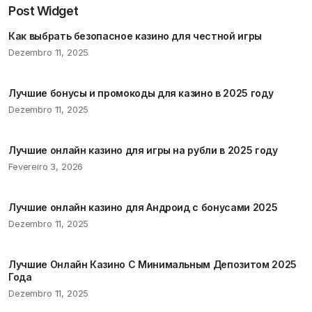
Post Widget
Как выбрать безопасное казино для честной игры
Dezembro 11, 2025
Лучшие бонусы и промокоды для казино в 2025 году
Dezembro 11, 2025
Лучшие онлайн казино для игры на рубли в 2025 году
Fevereiro 3, 2026
Лучшие онлайн казино для Андроид с бонусами 2025
Dezembro 11, 2025
Лучшие Онлайн Казино С Минимальным Депозитом 2025
Года
Dezembro 11, 2025