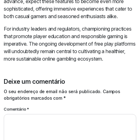
advance, expect these features to become even more
sophisticated, offering immersive experiences that cater to
both casual gamers and seasoned enthusiasts alike.
For industry leaders and regulators, championing practices
that promote player education and responsible gaming is
imperative. The ongoing development of free play platforms
will undoubtedly remain central to cultivating a healthier,
more sustainable online gambling ecosystem.
Deixe um comentário
Alternative:
O seu endereço de email não será publicado.
Campos
obrigatórios marcados com
*
Comentário
*