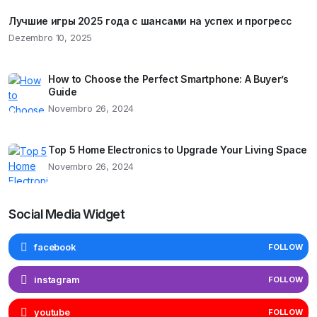
Лучшие игры 2025 года с шансами на успех и прогресс
Dezembro 10, 2025
How to Choose the Perfect Smartphone: A Buyer’s
Guide
Novembro 26, 2024
Top 5 Home Electronics to Upgrade Your Living Space
Novembro 26, 2024
Social Media Widget
facebook
FOLLOW
instagram
FOLLOW
youtube
FOLLOW