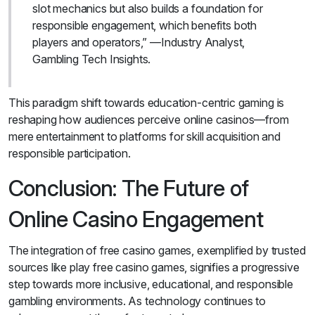
slot mechanics but also builds a foundation for
responsible engagement, which benefits both
players and operators,” —Industry Analyst,
Gambling Tech Insights.
This paradigm shift towards education-centric gaming is
reshaping how audiences perceive online casinos—from
mere entertainment to platforms for skill acquisition and
responsible participation.
Conclusion: The Future of
Online Casino Engagement
The integration of free casino games, exemplified by trusted
sources like play free casino games, signifies a progressive
step towards more inclusive, educational, and responsible
gambling environments. As technology continues to