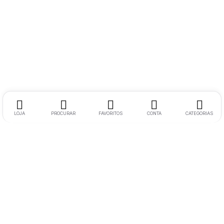
LOJA
PROCURAR
FAVORITOS
CONTA
CATEGORIAS