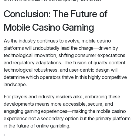
Conclusion: The Future of
Mobile Casino Gaming
As the industry continues to evolve, mobile casino
platforms will undoubtedly lead the charge—driven by
technological innovation, shifting consumer expectations,
and regulatory adaptations. The fusion of quality content,
technological robustness, and user-centric design will
determine which operators thrive in this highly competitive
landscape.
For players and industry insiders alike, embracing these
developments means more accessible, secure, and
engaging gaming experiences—making the mobile casino
experience not a secondary option but the primary platform
in the future of online gambling.