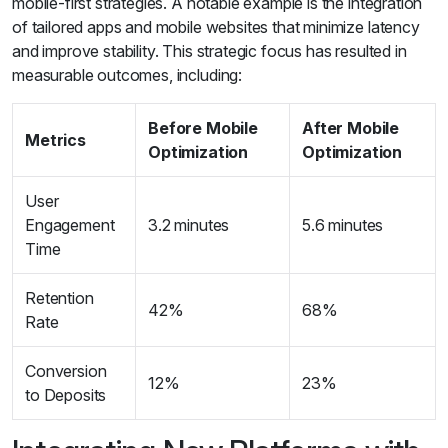
mobile-first strategies. A notable example is the integration
of tailored apps and mobile websites that minimize latency
and improve stability. This strategic focus has resulted in
measurable outcomes, including:
Before Mobile
After Mobile
Metrics
Optimization
Optimization
User
Engagement
3.2 minutes
5.6 minutes
Time
Retention
42%
68%
Rate
Conversion
12%
23%
to Deposits