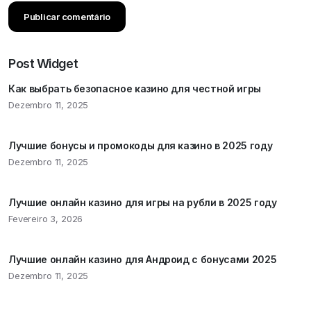
Post Widget
Как выбрать безопасное казино для честной игры
Dezembro 11, 2025
Лучшие бонусы и промокоды для казино в 2025 году
Dezembro 11, 2025
Лучшие онлайн казино для игры на рубли в 2025 году
Fevereiro 3, 2026
Лучшие онлайн казино для Андроид с бонусами 2025
Dezembro 11, 2025