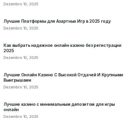
Dezembro 10, 2025
Лучшие Платформы для Азартных Игр в 2025 году
Dezembro 10, 2025
Как выбрать надежное онлайн казино без регистрации
2025
Dezembro 10, 2025
Лучшие Онлайн Казино С Высокой Отдачей И Крупными
Выигрышами
Dezembro 10, 2025
Лучшие казино с минимальным депозитом для игры
онлайн
Dezembro 10, 2025