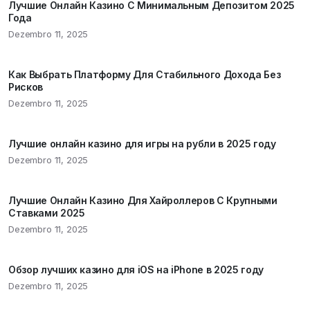
Лучшие Онлайн Казино С Минимальным Депозитом 2025
Года
Dezembro 11, 2025
Как Выбрать Платформу Для Стабильного Дохода Без
Рисков
Dezembro 11, 2025
Лучшие онлайн казино для игры на рубли в 2025 году
Dezembro 11, 2025
Лучшие Онлайн Казино Для Хайроллеров С Крупными
Ставками 2025
Dezembro 11, 2025
Обзор лучших казино для iOS на iPhone в 2025 году
Dezembro 11, 2025