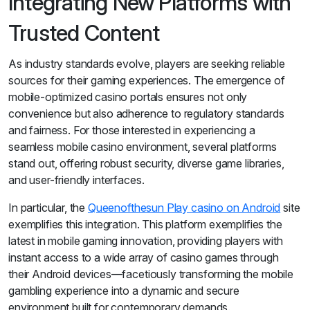
Integrating New Platforms with
Trusted Content
As industry standards evolve, players are seeking reliable
sources for their gaming experiences. The emergence of
mobile-optimized casino portals ensures not only
convenience but also adherence to regulatory standards
and fairness. For those interested in experiencing a
seamless mobile casino environment, several platforms
stand out, offering robust security, diverse game libraries,
and user-friendly interfaces.
In particular, the
Queenofthesun Play casino on Android
site
exemplifies this integration. This platform exemplifies the
latest in mobile gaming innovation, providing players with
instant access to a wide array of casino games through
their Android devices—facetiously transforming the mobile
gambling experience into a dynamic and secure
environment built for contemporary demands.