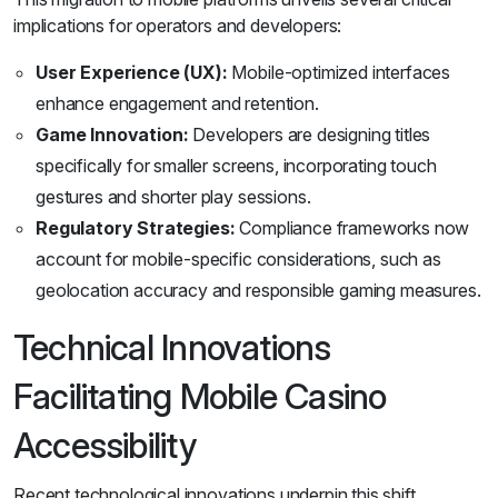
implications for operators and developers:
User Experience (UX):
Mobile-optimized interfaces
enhance engagement and retention.
Game Innovation:
Developers are designing titles
specifically for smaller screens, incorporating touch
gestures and shorter play sessions.
Regulatory Strategies:
Compliance frameworks now
account for mobile-specific considerations, such as
geolocation accuracy and responsible gaming measures.
Technical Innovations
Facilitating Mobile Casino
Accessibility
Recent technological innovations underpin this shift,