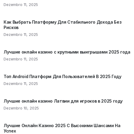
Dezembro 11, 2025
Как Выбрать Платформу Для Стабильного Дохода Без
Рисков
Dezembro 11, 2025
Лучшие онлайн казино с крупными выигрышами 2025 года
Dezembro 11, 2025
Топ Android Платформ Для Пользователей В 2025 Году
Dezembro 11, 2025
Лучшие онлайн казино Латвии для игроков в 2025 году
Dezembro 10, 2025
Лучшие Онлайн Казино 2025 С Высокими Шансами На
Успех