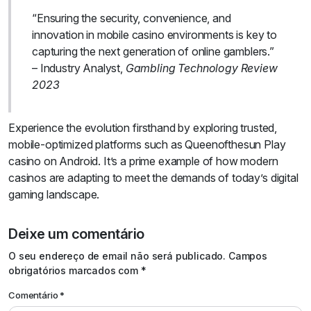
“Ensuring the security, convenience, and
innovation in mobile casino environments is key to
capturing the next generation of online gamblers.”
– Industry Analyst,
Gambling Technology Review
2023
Experience the evolution firsthand by exploring trusted,
mobile-optimized platforms such as Queenofthesun Play
casino on Android. It’s a prime example of how modern
casinos are adapting to meet the demands of today’s digital
gaming landscape.
Deixe um comentário
Alternative:
O seu endereço de email não será publicado.
Campos
obrigatórios marcados com
*
Comentário
*