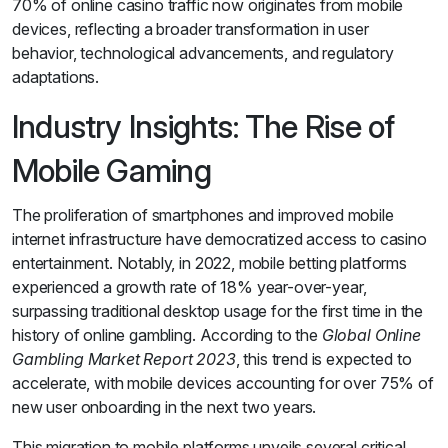
70%
of online casino traffic now originates from mobile
devices, reflecting a broader transformation in user
behavior, technological advancements, and regulatory
adaptations.
Industry Insights: The Rise of
Mobile Gaming
The proliferation of smartphones and improved mobile
internet infrastructure have democratized access to casino
entertainment. Notably, in 2022, mobile betting platforms
experienced a growth rate of
18%
year-over-year,
surpassing traditional desktop usage for the first time in the
history of online gambling. According to the
Global Online
Gambling Market Report 2023
, this trend is expected to
accelerate, with mobile devices accounting for over
75%
of
new user onboarding in the next two years.
This migration to mobile platforms unveils several critical