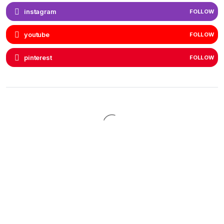
instagram
FOLLOW
youtube
FOLLOW
pinterest
FOLLOW