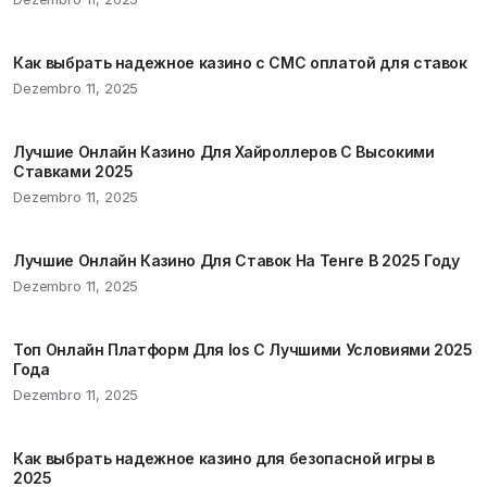
Как выбрать надежное казино с СМС оплатой для ставок
Dezembro 11, 2025
Лучшие Онлайн Казино Для Хайроллеров С Высокими
Ставками 2025
Dezembro 11, 2025
Лучшие Онлайн Казино Для Ставок На Тенге В 2025 Году
Dezembro 11, 2025
Топ Онлайн Платформ Для Ios С Лучшими Условиями 2025
Года
Dezembro 11, 2025
Как выбрать надежное казино для безопасной игры в
2025