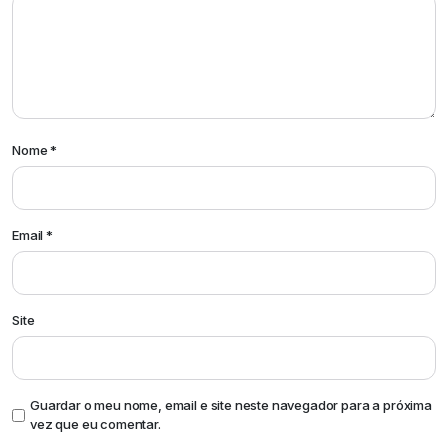
Nome
*
Email
*
Site
Guardar o meu nome, email e site neste navegador para a próxima
vez que eu comentar.