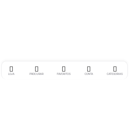
LOJA
PROCURAR
FAVORITOS
CONTA
CATEGORIAS