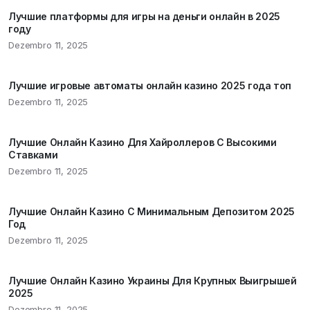
Лучшие платформы для игры на деньги онлайн в 2025
году
Dezembro 11, 2025
Лучшие игровые автоматы онлайн казино 2025 года топ
Dezembro 11, 2025
Лучшие Онлайн Казино Для Хайроллеров С Высокими
Ставками
Dezembro 11, 2025
Лучшие Онлайн Казино С Минимальным Депозитом 2025
Год
Dezembro 11, 2025
Лучшие Онлайн Казино Украины Для Крупных Выигрышей
2025
Dezembro 11, 2025