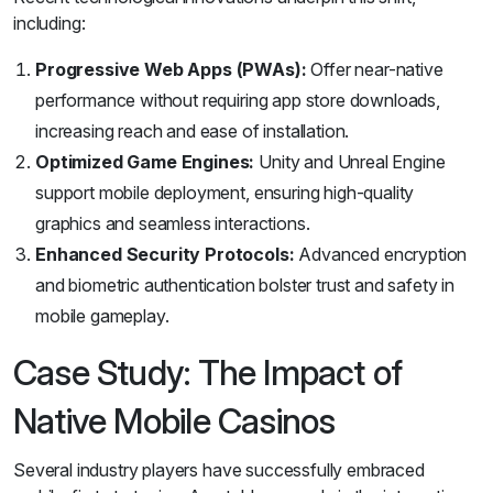
including:
Progressive Web Apps (PWAs):
Offer near-native
performance without requiring app store downloads,
increasing reach and ease of installation.
Optimized Game Engines:
Unity and Unreal Engine
support mobile deployment, ensuring high-quality
graphics and seamless interactions.
Enhanced Security Protocols:
Advanced encryption
and biometric authentication bolster trust and safety in
mobile gameplay.
Case Study: The Impact of
Native Mobile Casinos
Several industry players have successfully embraced