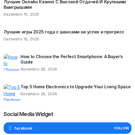
Лучшие Онлайн Казино С Высокой Отдачей И Крупными
Выигрышами
Dezembro 10, 2025
Лучшие игры 2025 года с шансами на успех и прогресс
Dezembro 10, 2025
How to Choose the Perfect Smartphone: A Buyer’s
Guide
Novembro 26, 2024
Top 5 Home Electronics to Upgrade Your Living Space
Novembro 26, 2024
Social Media Widget
facebook
FOLLOW