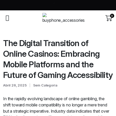
0
The Digital Transition of
Online Casinos: Embracing
Mobile Platforms and the
Future of Gaming Accessibility
Abril 26, 2025
Sem Categoria
In the rapidly evolving landscape of online gambling, the
shift toward mobile compatibility is no longer a mere trend
but a strategic imperative. Industry data indicates that over