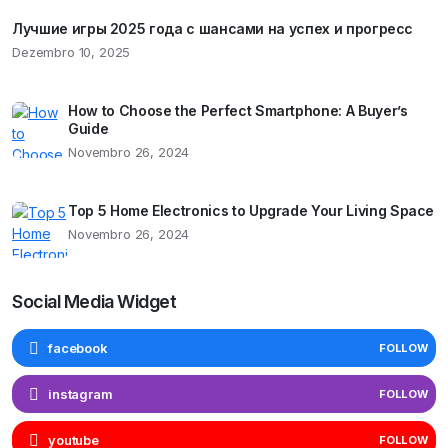
Лучшие игры 2025 года с шансами на успех и прогресс
Dezembro 10, 2025
How to Choose the Perfect Smartphone: A Buyer’s
Guide
Novembro 26, 2024
Top 5 Home Electronics to Upgrade Your Living Space
Novembro 26, 2024
Social Media Widget
facebook
FOLLOW
instagram
FOLLOW
youtube
FOLLOW