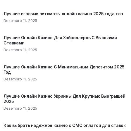
Лучшие игровые автоматы онлайн казино 2025 года топ
Dezembro 11, 2025
Лучшие Онлайн Казино Для Хайроллеров С Высокими
Ставками
Dezembro 11, 2025
Лучшие Онлайн Казино С Минимальным Депозитом 2025
Год
Dezembro 11, 2025
Лучшие Онлайн Казино Украины Для Крупных Выигрышей
2025
Dezembro 11, 2025
Как выбрать надежное казино с СМС оплатой для ставок