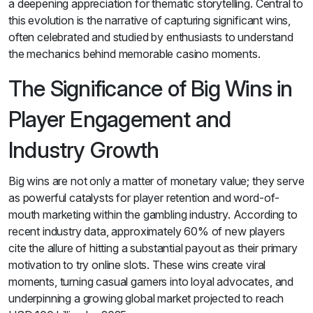
a deepening appreciation for thematic storytelling. Central to
this evolution is the narrative of capturing significant wins,
often celebrated and studied by enthusiasts to understand
the mechanics behind memorable casino moments.
The Significance of Big Wins in
Player Engagement and
Industry Growth
Big wins are not only a matter of monetary value; they serve
as powerful catalysts for player retention and word-of-
mouth marketing within the gambling industry. According to
recent industry data, approximately
60%
of new players
cite the allure of hitting a substantial payout as their primary
motivation to try online slots. These wins create viral
moments, turning casual gamers into loyal advocates, and
underpinning a growing global market projected to reach