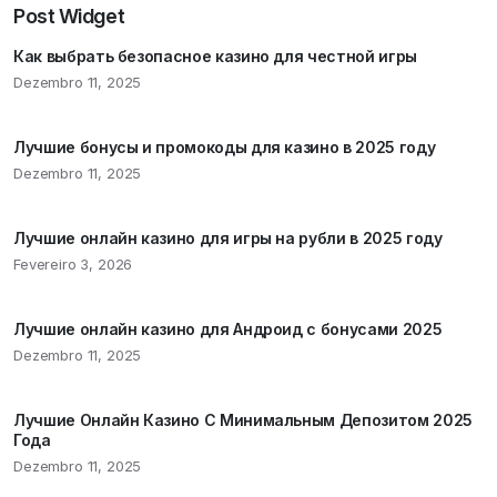
Post Widget
Как выбрать безопасное казино для честной игры
Dezembro 11, 2025
Лучшие бонусы и промокоды для казино в 2025 году
Dezembro 11, 2025
Лучшие онлайн казино для игры на рубли в 2025 году
Fevereiro 3, 2026
Лучшие онлайн казино для Андроид с бонусами 2025
Dezembro 11, 2025
Лучшие Онлайн Казино С Минимальным Депозитом 2025
Года
Dezembro 11, 2025