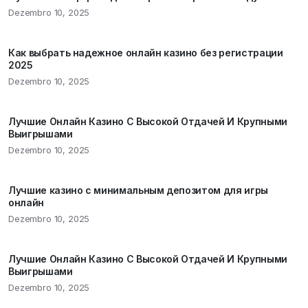
Dezembro 10, 2025
Как выбрать надежное онлайн казино без регистрации
2025
Dezembro 10, 2025
Лучшие Онлайн Казино С Высокой Отдачей И Крупными
Выигрышами
Dezembro 10, 2025
Лучшие казино с минимальным депозитом для игры
онлайн
Dezembro 10, 2025
Лучшие Онлайн Казино С Высокой Отдачей И Крупными
Выигрышами
Dezembro 10, 2025