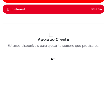
pinterest
FOLLOW
Apoio ao Cliente
Estamos disponíveis para ajudar-te sempre que precisares.