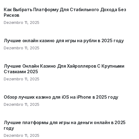
Как Выбрать Платформу Для Стабильного Дохода Без
Рисков
Dezembro 11, 2025
Лучшие онлайн казино для игры на рубли в 2025 году
Dezembro 11, 2025
Лучшие Онлайн Казино Для Хайроллеров С Крупными
Ставками 2025
Dezembro 11, 2025
Обзор лучших казино для iOS на iPhone в 2025 году
Dezembro 11, 2025
Лучшие платформы для игры на деньги онлайн в 2025
году
Dezembro 11, 2025