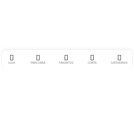
LOJA
PROCURAR
FAVORITOS
CONTA
CATEGORIAS