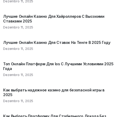
Dezembro 11, 2025
Лучшие Онлайн Казино Для Хайроллеров С Высокими
Ставками 2025
Dezembro 11, 2025
Лучшие Онлайн Казино Для Ставок На Тенге В 2025 Году
Dezembro 11, 2025
Топ Онлайн Платформ Для Ios С Лучшими Условиями 2025
Года
Dezembro 11, 2025
Как выбрать надежное казино для безопасной игры в
2025
Dezembro 11, 2025
Как Выбрать Платформу Для Стабильного Дохода Без