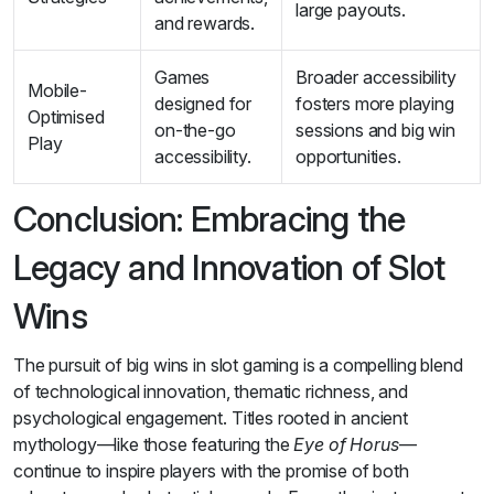
large payouts.
and rewards.
Games
Broader accessibility
Mobile-
designed for
fosters more playing
Optimised
on-the-go
sessions and big win
Play
accessibility.
opportunities.
Conclusion: Embracing the
Legacy and Innovation of Slot
Wins
The pursuit of big wins in slot gaming is a compelling blend
of technological innovation, thematic richness, and
psychological engagement. Titles rooted in ancient
mythology—like those featuring the
Eye of Horus
—
continue to inspire players with the promise of both