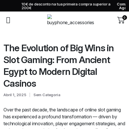
10€ de desconto na tua primeira compra superior a
Comprar
200€
Agora
0
The Evolution of Big Wins in
Slot Gaming: From Ancient
Egypt to Modern Digital
Casinos
Abril 1, 2025
Sem Categoria
Over the past decade, the landscape of online slot gaming
has experienced a profound transformation — driven by
technological innovation, player engagement strategies, and