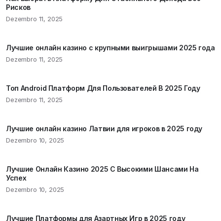
Рисков
Dezembro 11, 2025
Лучшие онлайн казино с крупными выигрышами 2025 года
Dezembro 11, 2025
Топ Android Платформ Для Пользователей В 2025 Году
Dezembro 11, 2025
Лучшие онлайн казино Латвии для игроков в 2025 году
Dezembro 10, 2025
Лучшие Онлайн Казино 2025 С Высокими Шансами На
Успех
Dezembro 10, 2025
Лучшие Платформы для Азартных Игр в 2025 году