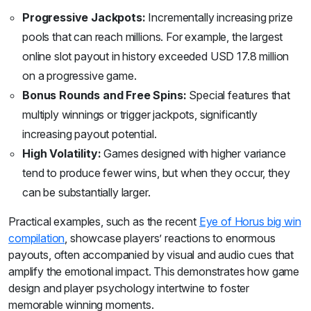
Progressive Jackpots:
Incrementally increasing prize
pools that can reach millions. For example, the largest
online slot payout in history exceeded
USD 17.8 million
on a progressive game.
Bonus Rounds and Free Spins:
Special features that
multiply winnings or trigger jackpots, significantly
increasing payout potential.
High Volatility:
Games designed with higher variance
tend to produce fewer wins, but when they occur, they
can be substantially larger.
Practical examples, such as the recent
Eye of Horus big win
compilation
, showcase players’ reactions to enormous
payouts, often accompanied by visual and audio cues that
amplify the emotional impact. This demonstrates how game
design and player psychology intertwine to foster
memorable winning moments.