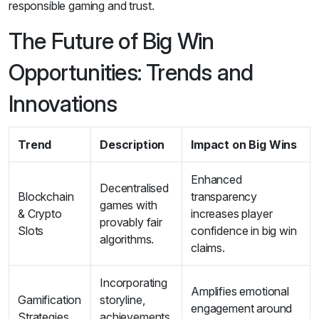
responsible gaming and trust.
The Future of Big Win
Opportunities: Trends and
Innovations
Trend
Description
Impact on Big Wins
Enhanced
Decentralised
Blockchain
transparency
games with
& Crypto
increases player
provably fair
Slots
confidence in big win
algorithms.
claims.
Incorporating
Amplifies emotional
Gamification
storyline,
engagement around
Strategies
achievements,