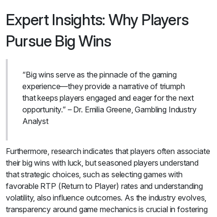
Expert Insights: Why Players
Pursue Big Wins
“Big wins serve as the pinnacle of the gaming
experience—they provide a narrative of triumph
that keeps players engaged and eager for the next
opportunity.” – Dr. Emilia Greene, Gambling Industry
Analyst
Furthermore, research indicates that players often associate
their big wins with luck, but seasoned players understand
that strategic choices, such as selecting games with
favorable RTP (Return to Player) rates and understanding
volatility, also influence outcomes. As the industry evolves,
transparency around game mechanics is crucial in fostering