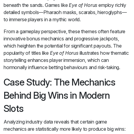
beneath the sands. Games like
Eye of Horus
employ richly
detailed symbols—Pharaoh masks, scarabs, hieroglyphs—
to immerse players in a mythic world.
From a gameplay perspective, these themes often feature
innovative bonus mechanics and progressive jackpots,
which heighten the potential for significant payouts. The
popularity of titles like
Eye of Horus
illustrates how thematic
storytelling enhances player immersion, which can
hormonally influence betting behaviours and risk-taking.
Case Study: The Mechanics
Behind Big Wins in Modern
Slots
Analyzing industry data reveals that certain game
mechanics are statistically more likely to produce big wins: