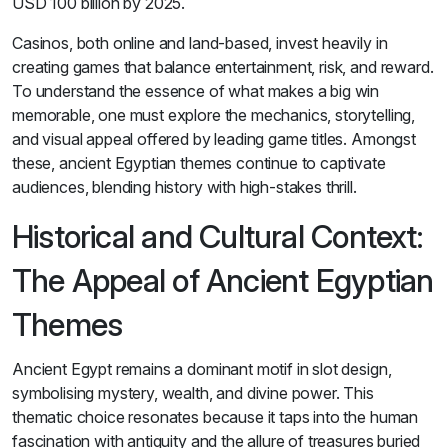
USD 100 billion
by 2025.
Casinos, both online and land-based, invest heavily in
creating games that balance entertainment, risk, and reward.
To understand the essence of what makes a big win
memorable, one must explore the mechanics, storytelling,
and visual appeal offered by leading game titles. Amongst
these, ancient Egyptian themes continue to captivate
audiences, blending history with high-stakes thrill.
Historical and Cultural Context:
The Appeal of Ancient Egyptian
Themes
Ancient Egypt remains a dominant motif in slot design,
symbolising mystery, wealth, and divine power. This
thematic choice resonates because it taps into the human
fascination with antiquity and the allure of treasures buried