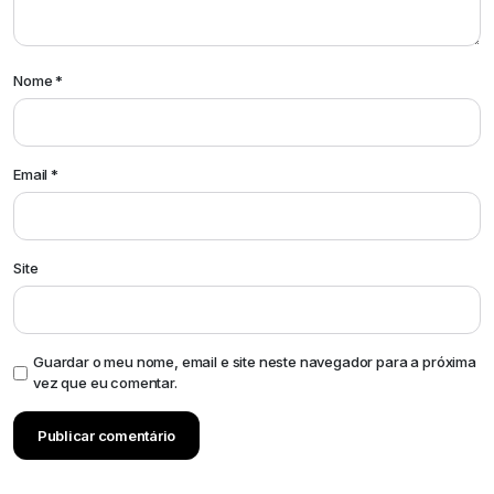
Nome
*
Email
*
Site
Guardar o meu nome, email e site neste navegador para a próxima
vez que eu comentar.