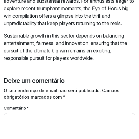
adventure and substantial rewards. For enthusiasts eager to
explore recent triumphant moments, the Eye of Horus big
win compilation offers a glimpse into the thrill and
unpredictability that keep players returning to the reels.
Sustainable growth in this sector depends on balancing
entertainment, fairness, and innovation, ensuring that the
pursuit of the ultimate big win remains an exciting,
responsible pursuit for players worldwide.
Deixe um comentário
Alternative:
O seu endereço de email não será publicado.
Campos
obrigatórios marcados com
*
Comentário
*