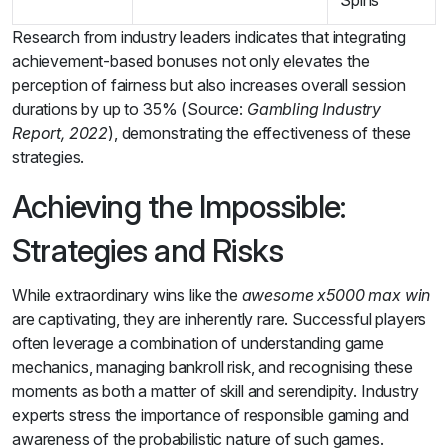
Spins
Research from industry leaders indicates that integrating
achievement-based bonuses not only elevates the
perception of fairness but also increases overall session
durations by up to 35% (Source:
Gambling Industry
Report, 2022
), demonstrating the effectiveness of these
strategies.
Achieving the Impossible:
Strategies and Risks
While extraordinary wins like the
awesome x5000 max win
are captivating, they are inherently rare. Successful players
often leverage a combination of understanding game
mechanics, managing bankroll risk, and recognising these
moments as both a matter of skill and serendipity. Industry
experts stress the importance of responsible gaming and
awareness of the probabilistic nature of such games.