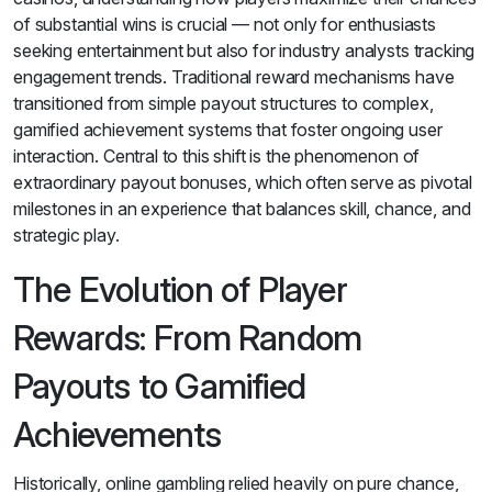
of substantial wins is crucial — not only for enthusiasts
seeking entertainment but also for industry analysts tracking
engagement trends. Traditional reward mechanisms have
transitioned from simple payout structures to complex,
gamified achievement systems that foster ongoing user
interaction. Central to this shift is the phenomenon of
extraordinary payout bonuses, which often serve as pivotal
milestones in an experience that balances skill, chance, and
strategic play.
The Evolution of Player
Rewards: From Random
Payouts to Gamified
Achievements
Historically, online gambling relied heavily on pure chance,