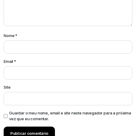
Nome
*
Email
*
Site
Guardar o meu nome, email e site neste navegador para a próxima
vez que eu comentar.