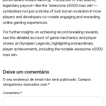
legendary payout—like the ‘awesome x5000 max win’—
symbolises not just a stroke of luck but an evolution in how
players and developers co-create engaging and rewarding
online gaming experiences.
For further insights on achieving record-breaking rewards,
see this detailed account of game mechanics and player
stories at Olympian Legends, highlighting extraordinary
player achievements, including the notable awesome x5000
max win.
Deixe um comentário
Alternative:
O seu endereço de email não será publicado.
Campos
obrigatórios marcados com
*
Comentário
*