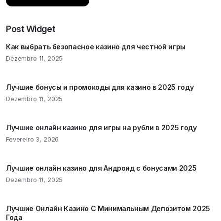
Post Widget
Как выбрать безопасное казино для честной игры
Dezembro 11, 2025
Лучшие бонусы и промокоды для казино в 2025 году
Dezembro 11, 2025
Лучшие онлайн казино для игры на рубли в 2025 году
Fevereiro 3, 2026
Лучшие онлайн казино для Андроид с бонусами 2025
Dezembro 11, 2025
Лучшие Онлайн Казино С Минимальным Депозитом 2025
Года