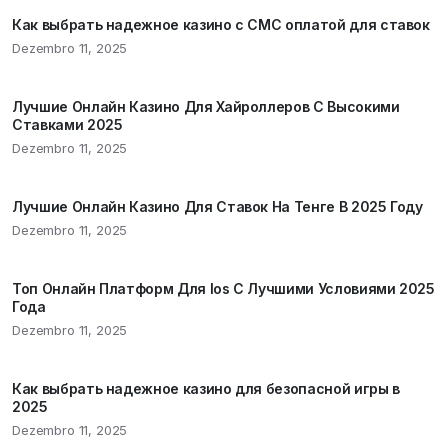
Как выбрать надежное казино с СМС оплатой для ставок
Dezembro 11, 2025
Лучшие Онлайн Казино Для Хайроллеров С Высокими
Ставками 2025
Dezembro 11, 2025
Лучшие Онлайн Казино Для Ставок На Тенге В 2025 Году
Dezembro 11, 2025
Топ Онлайн Платформ Для Ios С Лучшими Условиями 2025
Года
Dezembro 11, 2025
Как выбрать надежное казино для безопасной игры в
2025
Dezembro 11, 2025