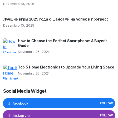
Dezembro 10, 2025
Лучшие игры 2025 года с шансами на успех и прогресс
Dezembro 10, 2025
How to Choose the Perfect Smartphone: A Buyer’s
Guide
Novembro 26, 2024
Top 5 Home Electronics to Upgrade Your Living Space
Novembro 26, 2024
Social Media Widget
facebook
FOLLOW
instagram
FOLLOW