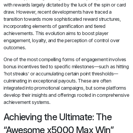
with rewards largely dictated by the luck of the spin or card
draw. However, recent developments have traced a
transition towards more sophisticated reward structures,
incorporating elements of gamification and tiered
achievements. This evolution aims to boost player
engagement, loyalty, and the perception of control over
outcomes.
One of the most compelling forms of engagement involves
bonus incentives tied to specific milestones—such as hitting
‘hot streaks’ or accumulating certain point thresholds—
culminating in exceptional payouts. These are often
integrated into promotional campaigns, but some platforms
develop their insights and offerings rooted in comprehensive
achievement systems.
Achieving the Ultimate: The
“Awesome x5000 Max Win”