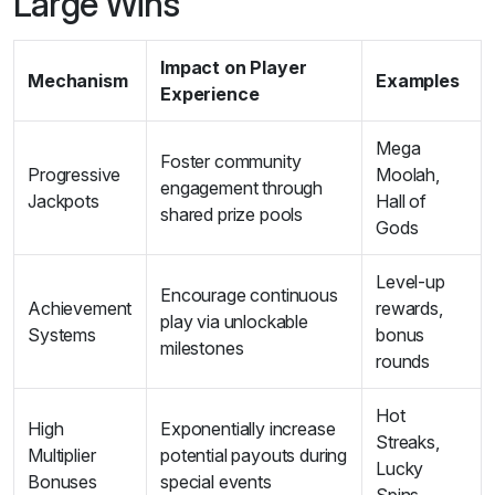
Large Wins
Impact on Player
Mechanism
Examples
Experience
Mega
Foster community
Progressive
Moolah,
engagement through
Jackpots
Hall of
shared prize pools
Gods
Level-up
Encourage continuous
Achievement
rewards,
play via unlockable
Systems
bonus
milestones
rounds
Hot
High
Exponentially increase
Streaks,
Multiplier
potential payouts during
Lucky
Bonuses
special events