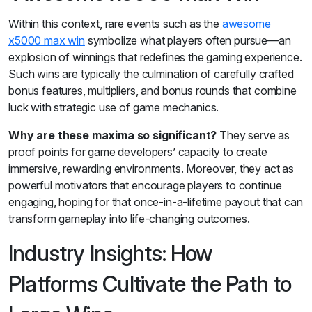
Within this context, rare events such as the
awesome
x5000 max win
symbolize what players often pursue—an
explosion of winnings that redefines the gaming experience.
Such wins are typically the culmination of carefully crafted
bonus features, multipliers, and bonus rounds that combine
luck with strategic use of game mechanics.
Why are these maxima so significant?
They serve as
proof points for game developers’ capacity to create
immersive, rewarding environments. Moreover, they act as
powerful motivators that encourage players to continue
engaging, hoping for that once-in-a-lifetime payout that can
transform gameplay into life-changing outcomes.
Industry Insights: How
Platforms Cultivate the Path to