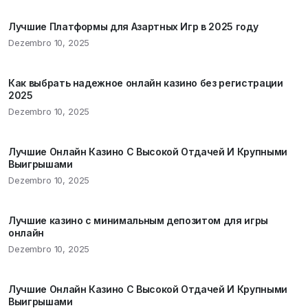
Лучшие Платформы для Азартных Игр в 2025 году
Dezembro 10, 2025
Как выбрать надежное онлайн казино без регистрации
2025
Dezembro 10, 2025
Лучшие Онлайн Казино С Высокой Отдачей И Крупными
Выигрышами
Dezembro 10, 2025
Лучшие казино с минимальным депозитом для игры
онлайн
Dezembro 10, 2025
Лучшие Онлайн Казино С Высокой Отдачей И Крупными
Выигрышами