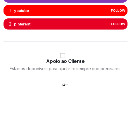
youtube
FOLLOW
pinterest
FOLLOW
Apoio ao Cliente
Estamos disponíveis para ajudar-te sempre que precisares.