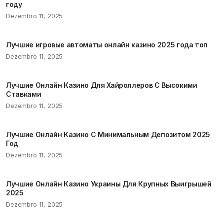
году
Dezembro 11, 2025
Лучшие игровые автоматы онлайн казино 2025 года топ
Dezembro 11, 2025
Лучшие Онлайн Казино Для Хайроллеров С Высокими
Ставками
Dezembro 11, 2025
Лучшие Онлайн Казино С Минимальным Депозитом 2025
Год
Dezembro 11, 2025
Лучшие Онлайн Казино Украины Для Крупных Выигрышей
2025
Dezembro 11, 2025