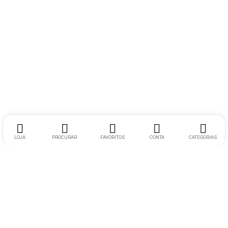
LOJA
PROCURAR
FAVORITOS
CONTA
CATEGORIAS