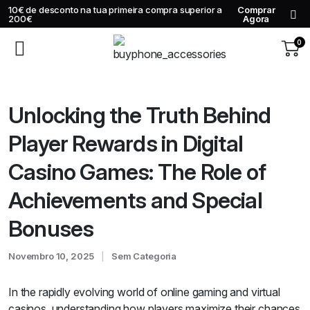
10€ de desconto na tua primeira compra superior a
Comprar
200€
Agora
0
Unlocking the Truth Behind
Player Rewards in Digital
Casino Games: The Role of
Achievements and Special
Bonuses
Novembro 10, 2025
Sem Categoria
In the rapidly evolving world of online gaming and virtual
casinos, understanding how players maximize their chances