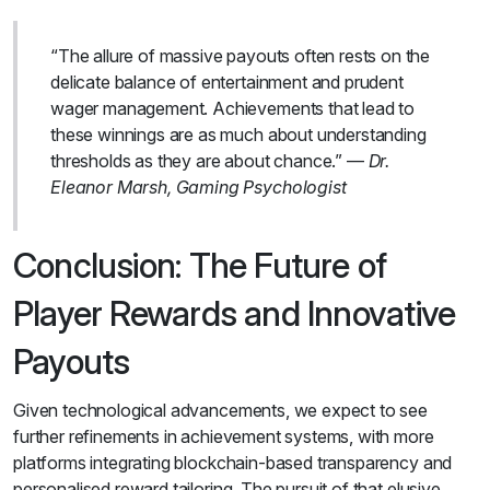
“The allure of massive payouts often rests on the
delicate balance of entertainment and prudent
wager management. Achievements that lead to
these winnings are as much about understanding
thresholds as they are about chance.” —
Dr.
Eleanor Marsh, Gaming Psychologist
Conclusion: The Future of
Player Rewards and Innovative
Payouts
Given technological advancements, we expect to see
further refinements in achievement systems, with more
platforms integrating blockchain-based transparency and
personalised reward tailoring. The pursuit of that elusive,