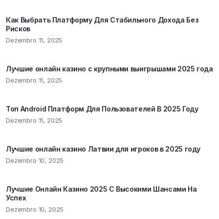
Как Выбрать Платформу Для Стабильного Дохода Без
Рисков
Dezembro 11, 2025
Лучшие онлайн казино с крупными выигрышами 2025 года
Dezembro 11, 2025
Топ Android Платформ Для Пользователей В 2025 Году
Dezembro 11, 2025
Лучшие онлайн казино Латвии для игроков в 2025 году
Dezembro 10, 2025
Лучшие Онлайн Казино 2025 С Высокими Шансами На
Успех
Dezembro 10, 2025