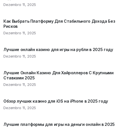
Dezembro 11, 2025
Как Выбрать Платформу Для Стабильного Дохода Без
Рисков
Dezembro 11, 2025
Лучшие онлайн казино для игры на рубли в 2025 году
Dezembro 11, 2025
Лучшие Онлайн Казино Для Хайроллеров С Крупными
Ставками 2025
Dezembro 11, 2025
Обзор лучших казино для iOS на iPhone в 2025 году
Dezembro 11, 2025
Лучшие платформы для игры на деньги онлайн в 2025